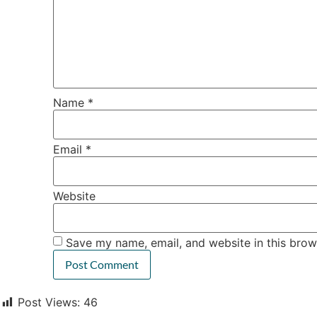
Name
*
Email
*
Website
Save my name, email, and website in this brow
Post Views:
46