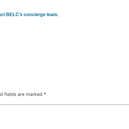
act BELC’s concierge team
.
d fields are marked
*