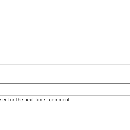
ser for the next time I comment.