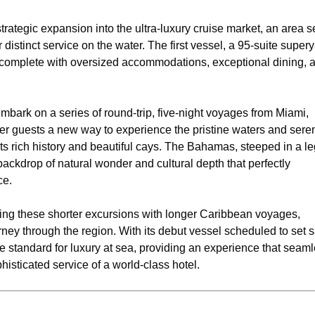
strategic expansion into the ultra-luxury cruise market, an area 
 distinct service on the water. The first vessel, a 95-suite supery
t, complete with oversized accommodations, exceptional dining, 
bark on a series of round-trip, five-night voyages from Miami,
er guests a new way to experience the pristine waters and sere
ts rich history and beautiful cays. The Bahamas, steeped in a l
 backdrop of natural wonder and cultural depth that perfectly
ce.
ing these shorter excursions with longer Caribbean voyages,
y through the region. With its debut vessel scheduled to set sa
e standard for luxury at sea, providing an experience that seaml
phisticated service of a world-class hotel.