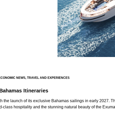
ECONOMIC NEWS
,
TRAVEL AND EXPERIENCES
Bahamas Itineraries
th the launch of its exclusive Bahamas sailings in early 2027. T
ld-class hospitality and the stunning natural beauty of the Exum