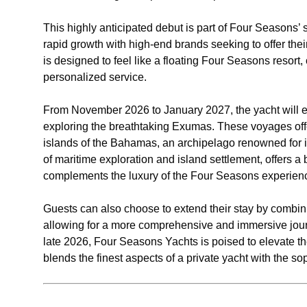
This highly anticipated debut is part of Four Seasons’ 
rapid growth with high-end brands seeking to offer their
is designed to feel like a floating Four Seasons resor
personalized service.
From November 2026 to January 2027, the yacht will em
exploring the breathtaking Exumas. These voyages off
islands of the Bahamas, an archipelago renowned for i
of maritime exploration and island settlement, offers a
complements the luxury of the Four Seasons experien
Guests can also choose to extend their stay by combin
allowing for a more comprehensive and immersive journe
late 2026, Four Seasons Yachts is poised to elevate th
blends the finest aspects of a private yacht with the so