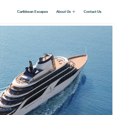
Caribbean Escapes
About Us
Contact Us