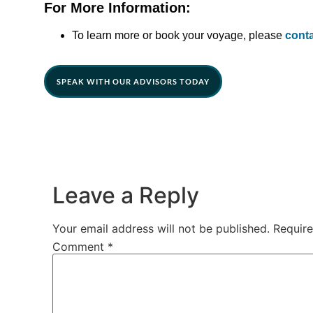
For More Information:
To learn more or book your voyage, please
cont
SPEAK WITH OUR ADVISORS TODAY
Leave a Reply
Your email address will not be published.
Require
Comment
*