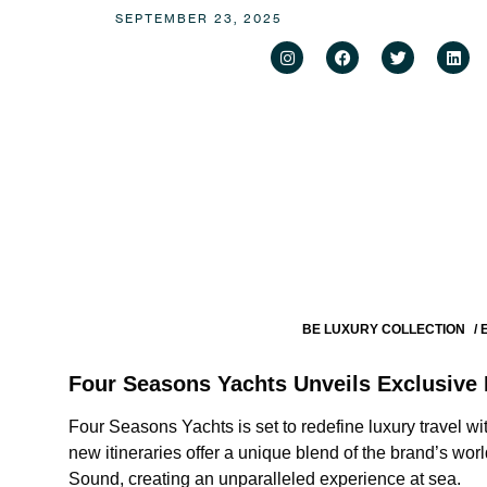
SEPTEMBER 23, 2025
BE LUXURY COLLECTION
/
Four Seasons Yachts Unveils Exclusive 
Four Seasons Yachts is set to redefine luxury travel wi
new itineraries offer a unique blend of the brand’s wor
Sound, creating an unparalleled experience at sea.