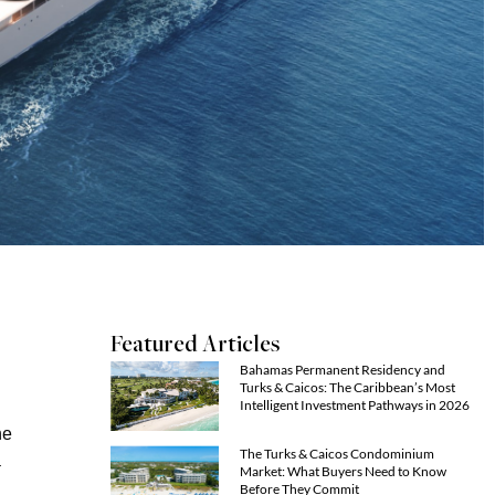
Featured Articles
Bahamas Permanent Residency and
Turks & Caicos: The Caribbean’s Most
Intelligent Investment Pathways in 2026
he
The Turks & Caicos Condominium
a
Market: What Buyers Need to Know
Before They Commit