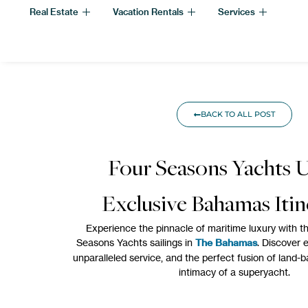
Real Estate
Vacation Rentals
Services
BACK TO ALL POST
Four Seasons Yachts U
Exclusive Bahamas Itin
Experience the pinnacle of maritime luxury with 
Seasons Yachts sailings in
The Bahamas
. Discover e
unparalleled service, and the perfect fusion of land-
intimacy of a superyacht.