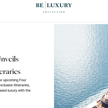
nveils
eraries
the upcoming Four
xclusive itineraries,
based luxury with the