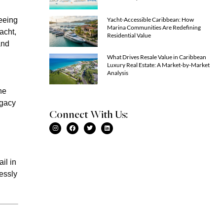
Yacht-Accessible Caribbean: How
seeing
Marina Communities Are Redefining
acht,
Residential Value
and
What Drives Resale Value in Caribbean
Luxury Real Estate: A Market-by-Market
Analysis
ne
egacy
Connect With Us:
il in
essly