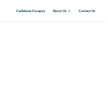
Caribbean Escapes
About Us
Contact Us