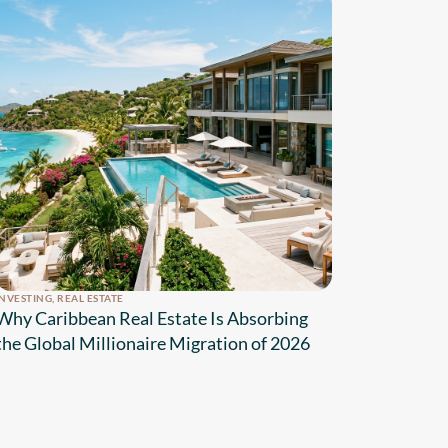
INVESTING
,
REAL ESTATE
Why Caribbean Real Estate Is Absorbing
the Global Millionaire Migration of 2026