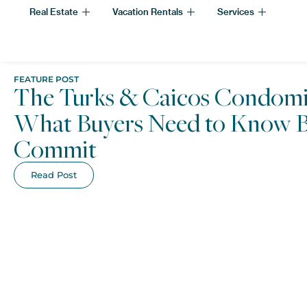
Real Estate
Vacation Rentals
Services
FEATURE POST
The Turks & Caicos Condomi
What Buyers Need to Know B
Commit
Read Post