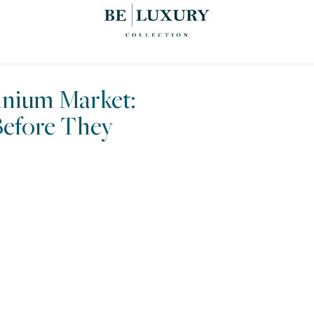
nium Market:
efore They