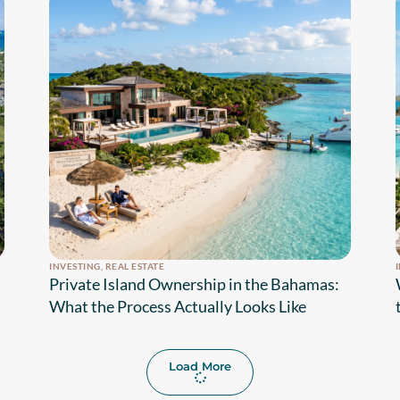
INVESTING
,
REAL ESTATE
Private Island Ownership in the Bahamas:
What the Process Actually Looks Like
Load More