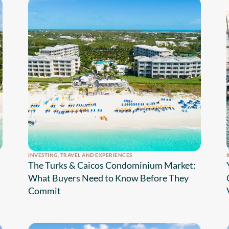
INVESTING
,
TRAVEL AND EXPERIENCES
The Turks & Caicos Condominium Market:
What Buyers Need to Know Before They
Commit