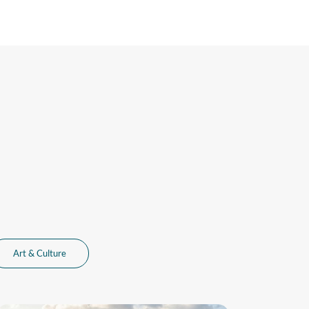
Art & Culture