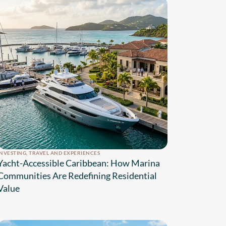
INVESTING
,
TRAVEL AND EXPERIENCES
Yacht-Accessible Caribbean: How Marina
Communities Are Redefining Residential
Value