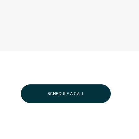
Effortless
Island 
Whether you’re looking to acquire a signature property o
vacation, our Advisors are here to guide you.
SCHEDULE A CALL