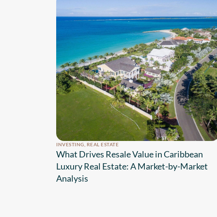
INVESTING
,
REAL ESTATE
What Drives Resale Value in Caribbean
Luxury Real Estate: A Market-by-Market
Analysis