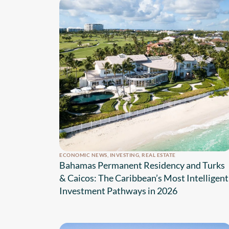
ECONOMIC NEWS
,
INVESTING
,
REAL ESTATE
Bahamas Permanent Residency and Turks
& Caicos: The Caribbean’s Most Intelligent
Investment Pathways in 2026