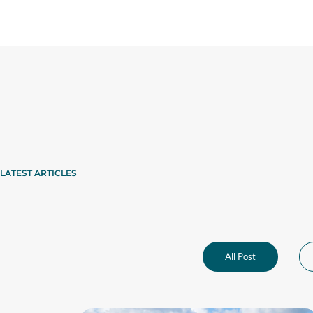
LATEST ARTICLES
All Post