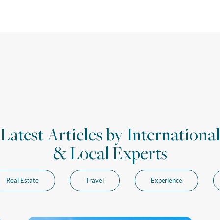
Latest Articles by International
& Local Experts
Real Estate
Travel
Experience