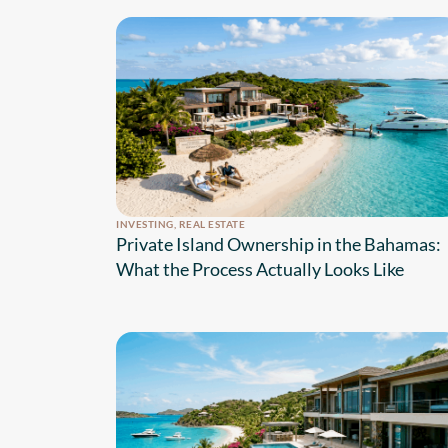
INVESTING
,
REAL ESTATE
Private Island Ownership in the Bahamas:
What the Process Actually Looks Like