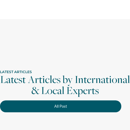
LATEST ARTICLES
Latest Articles by International
& Local Experts
All Post