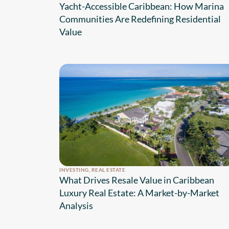
Yacht-Accessible Caribbean: How Marina
Communities Are Redefining Residential
Value
INVESTING
,
REAL ESTATE
What Drives Resale Value in Caribbean
Luxury Real Estate: A Market-by-Market
Analysis