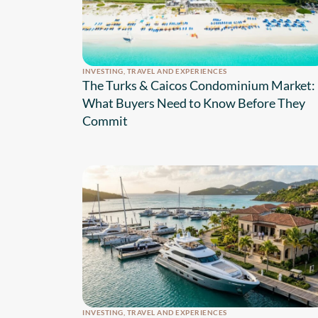
INVESTING
,
TRAVEL AND EXPERIENCES
The Turks & Caicos Condominium Market:
What Buyers Need to Know Before They
Commit
INVESTING
,
TRAVEL AND EXPERIENCES