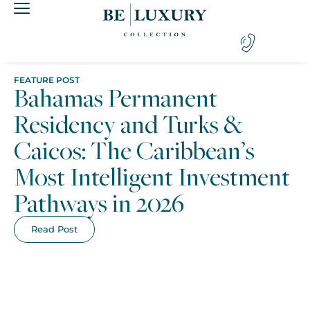
FEATURE POST
Bahamas Permanent
Residency and Turks &
Caicos: The Caribbean’s
Most Intelligent Investment
Pathways in 2026
Read Post