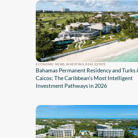
ECONOMIC NEWS
,
INVESTING
,
REAL ESTATE
Bahamas Permanent Residency and Turks 
Caicos: The Caribbean’s Most Intelligent
Investment Pathways in 2026