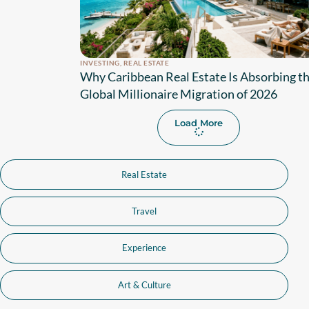
INVESTING
,
REAL ESTATE
Why Caribbean Real Estate Is Absorbing t
Global Millionaire Migration of 2026
Load More
Real Estate
Travel
Experience
Art & Culture