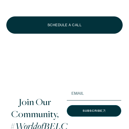
Whether you’re looking to acquire a signature property or lease a
luxury villa for your next vacation, our Advisors are here to guide
you.
SCHEDULE A CALL
Join Our
Community,
SUBSCRIBE
#WorldofBELC