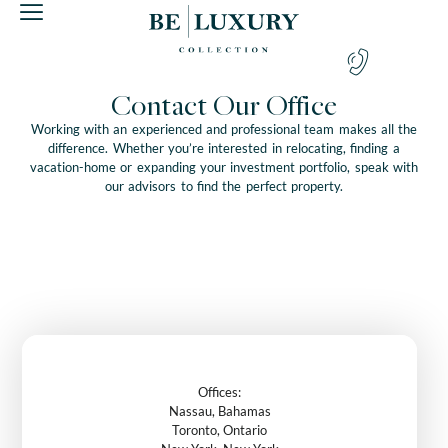
Contact Our Office
Working with an experienced and professional team makes all the
difference. Whether you’re interested in relocating, finding a
vacation-home or expanding your investment portfolio, speak with
our advisors to find the perfect property.
Offices:
Nassau, Bahamas
Toronto, Ontario