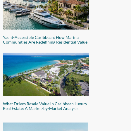
Yacht-Accessible Caribbean: How Marina
Communities Are Redefining Residential Value
What Drives Resale Value in Caribbean Luxury
Real Estate: A Market-by-Market Analysis