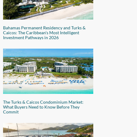
Bahamas Permanent Residency and Turks &
Caicos: The Caribbean’s Most Intelligent
Investment Pathways in 2026
The Turks & Caicos Condominium Market:
What Buyers Need to Know Before They
Commit