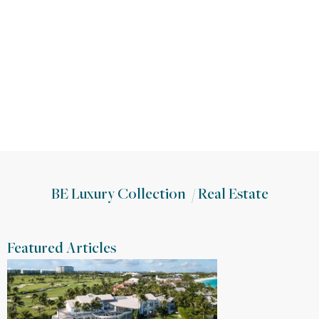
BE Luxury Collection
/
Real Estate
Featured Articles