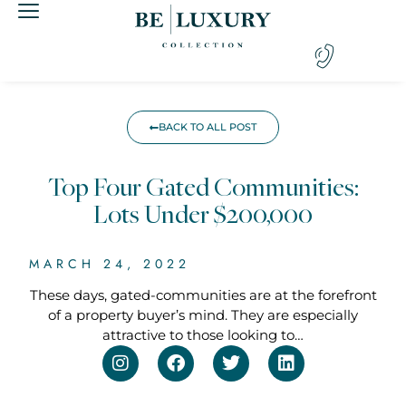
BACK TO ALL POST
Top Four Gated Communities:
Lots Under $200,000
MARCH 24, 2022
These days, gated-communities are at the forefront
of a property buyer’s mind. They are especially
attractive to those looking to…