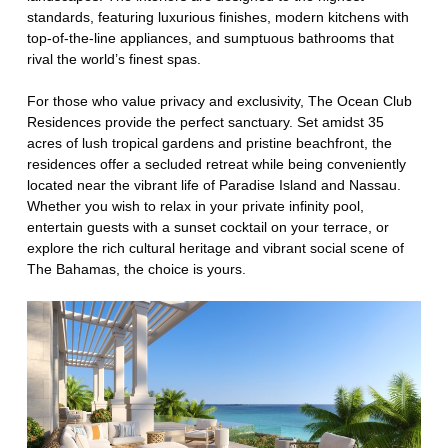
standards, featuring luxurious finishes, modern kitchens with
top-of-the-line appliances, and sumptuous bathrooms that
rival the world’s finest spas.
For those who value privacy and exclusivity, The Ocean Club
Residences provide the perfect sanctuary. Set amidst 35
acres of lush tropical gardens and pristine beachfront, the
residences offer a secluded retreat while being conveniently
located near the vibrant life of Paradise Island and Nassau.
Whether you wish to relax in your private infinity pool,
entertain guests with a sunset cocktail on your terrace, or
explore the rich cultural heritage and vibrant social scene of
The Bahamas, the choice is yours.