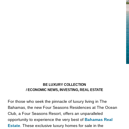
BE LUXURY COLLECTION
/
ECONOMIC NEWS
,
INVESTING
,
REAL ESTATE
For those who seek the pinnacle of luxury living in The
Bahamas, the new Four Seasons Residences at The Ocean
Club, a Four Seasons Resort, offers an unparalleled
opportunity to experience the very best of
Bahamas Real
Estate
. These exclusive luxury homes for sale in the