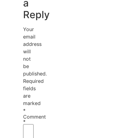
a
Reply
Your
email
address
will
not
be
published.
Required
fields
are
marked
*
Comment
*