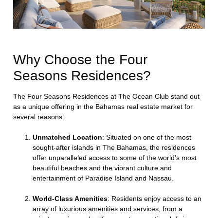
Why Choose the Four
Seasons Residences?
The Four Seasons Residences at The Ocean Club stand out
as a unique offering in the Bahamas real estate market for
several reasons:
Unmatched Location
: Situated on one of the most
sought-after islands in The Bahamas, the residences
offer unparalleled access to some of the world’s most
beautiful beaches and the vibrant culture and
entertainment of Paradise Island and Nassau.
World-Class Amenities
: Residents enjoy access to an
array of luxurious amenities and services, from a