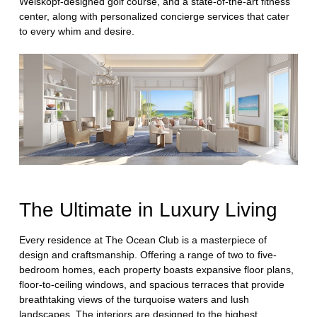
Weiskopf-designed golf course, and a state-of-the-art fitness
center, along with personalized concierge services that cater
to every whim and desire.
The Ultimate in Luxury Living
Every residence at The Ocean Club is a masterpiece of
design and craftsmanship. Offering a range of two to five-
bedroom homes, each property boasts expansive floor plans,
floor-to-ceiling windows, and spacious terraces that provide
breathtaking views of the turquoise waters and lush
landscapes. The interiors are designed to the highest