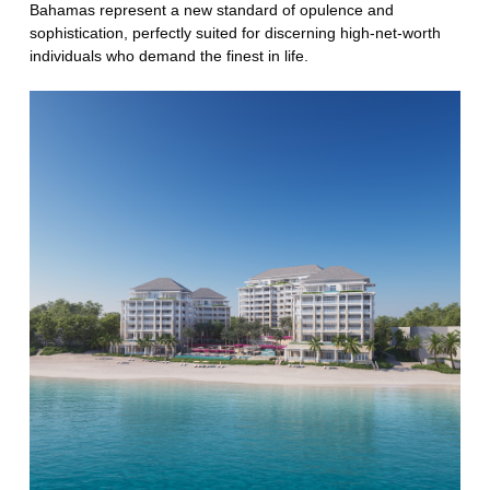
Bahamas represent a new standard of opulence and
sophistication, perfectly suited for discerning high-net-worth
individuals who demand the finest in life.