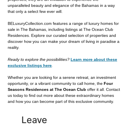
unparalleled beauty and elegance of the Bahamas in a way
that only a select few ever will.
BELuxuryCollection.com features a range of luxury homes for
sale in The Bahamas, including listings at The Ocean Club
Residences. Explore our curated selection of properties and
discover how you can make your dream of living in paradise a
reality.
Ready to explore the possibilities?
Learn more about these
exclusive listings here
.
Whether you are looking for a serene retreat, an investment
opportunity, or a vibrant community to call home, the
Four
Seasons Residences at The Ocean Club
offer it all. Contact
us today to find out more about these extraordinary homes
and how you can become part of this exclusive community.
Leave