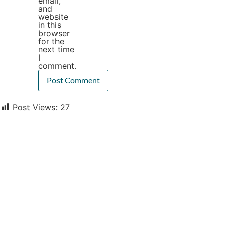
email,
and
website
in this
browser
for the
next time
I
comment.
Post Views:
27