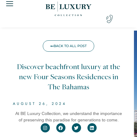
BACK TO ALL POST
Discover beachfront luxury at the
new Four Seasons Residences in
The Bahamas
AUGUST 26, 2024
At BE Luxury Collection, we understand the importance
of preserving this paradise for generations to come.