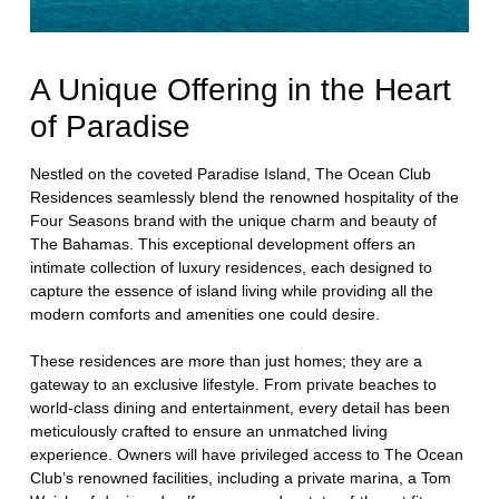
A Unique Offering in the Heart
of Paradise
Nestled on the coveted Paradise Island, The Ocean Club
Residences seamlessly blend the renowned hospitality of the
Four Seasons brand with the unique charm and beauty of
The Bahamas. This exceptional development offers an
intimate collection of luxury residences, each designed to
capture the essence of island living while providing all the
modern comforts and amenities one could desire.
These residences are more than just homes; they are a
gateway to an exclusive lifestyle. From private beaches to
world-class dining and entertainment, every detail has been
meticulously crafted to ensure an unmatched living
experience. Owners will have privileged access to The Ocean
Club’s renowned facilities, including a private marina, a Tom