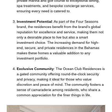
private marina and golf course to exceptional dining,
spa treatments, and bespoke concierge services,
ensuring every need is catered to.
Investment Potential
: As part of the Four Seasons
brand, the residences benefit from the brand’s global
reputation for excellence and service, making them not
only a desirable place to live but also a smart
investment choice. The increasing demand for high-
end, secure, and private residences in the Bahamas
makes these homes a valuable addition to any
investment portfolio.
Exclusive Community
: The Ocean Club Residences is
a gated community offering round-the-clock security
and privacy, making it ideal for those who value
discretion and peace of mind. The community fosters a
sense of camaraderie among residents, who share a
common appreciation for the finer things in life.