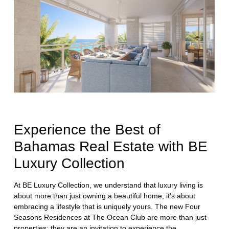
Experience the Best of
Bahamas Real Estate with BE
Luxury Collection
At BE Luxury Collection, we understand that luxury living is
about more than just owning a beautiful home; it’s about
embracing a lifestyle that is uniquely yours. The new Four
Seasons Residences at The Ocean Club are more than just
properties; they are an invitation to experience the