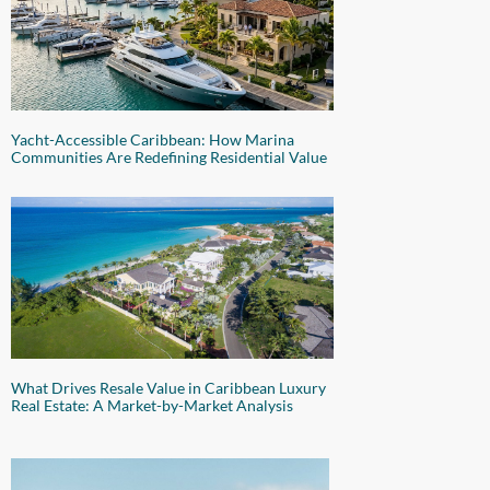
Yacht-Accessible Caribbean: How Marina
Communities Are Redefining Residential Value
What Drives Resale Value in Caribbean Luxury
Real Estate: A Market-by-Market Analysis