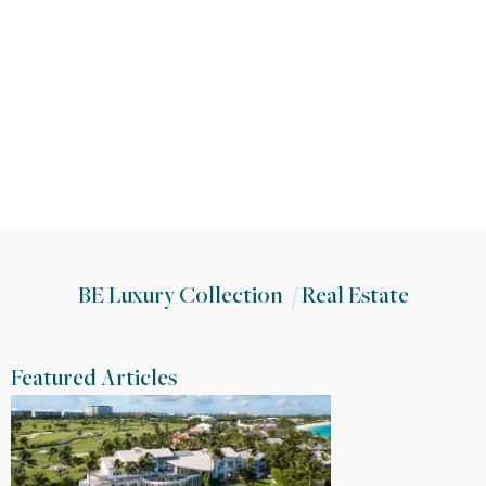
BE Luxury Collection
/
Real Estate
Featured Articles