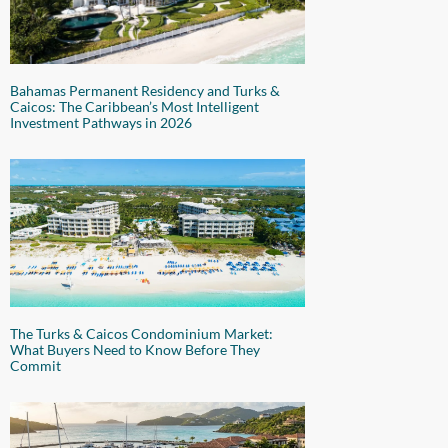
Bahamas Permanent Residency and Turks &
Caicos: The Caribbean’s Most Intelligent
Investment Pathways in 2026
The Turks & Caicos Condominium Market:
What Buyers Need to Know Before They
Commit