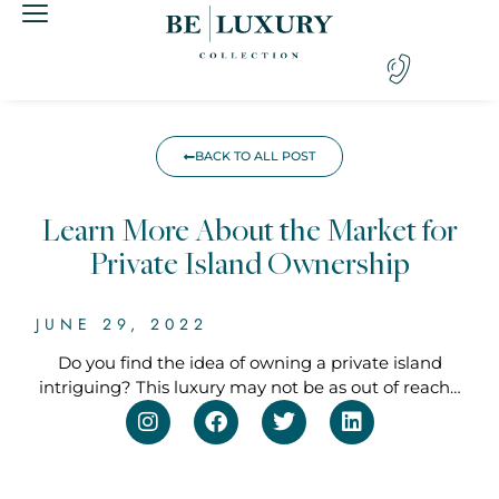
BACK TO ALL POST
Learn More About the Market for
Private Island Ownership
JUNE 29, 2022
Do you find the idea of owning a private island
intriguing? This luxury may not be as out of reach…