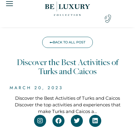
BACK TO ALL POST
Discover the Best Activities of
Turks and Caicos
MARCH 20, 2023
Discover the Best Activities of Turks and Caicos
Discover the top activities and experiences that
make Turks and Caicos a…