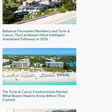
Bahamas Permanent Residency and Turks &
Caicos: The Caribbean’s Most Intelligent
Investment Pathways in 2026
The Turks & Caicos Condominium Market:
What Buyers Need to Know Before They
Commit