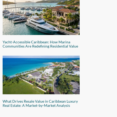
Yacht-Accessible Caribbean: How Marina
Communities Are Redefining Residential Value
What Drives Resale Value in Caribbean Luxury
Real Estate: A Market-by-Market Analysis