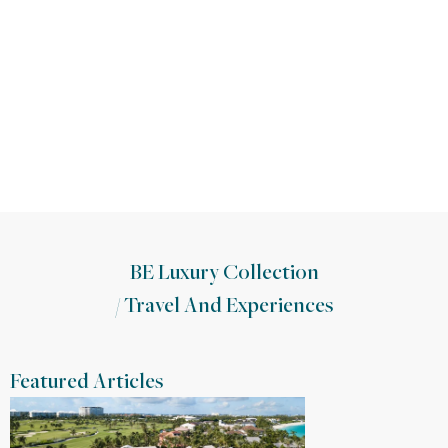
BE Luxury Collection
/
Travel And Experiences
Featured Articles