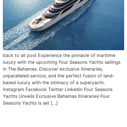
back to all post Experience the pinnacle of maritime
luxury with the upcoming Four Seasons Yachts sailings
in The Bahamas. Discover exclusive itineraries,
unparalleled service, and the perfect fusion of land-
based luxury with the intimacy of a superyacht.
Instagram Facebook Twitter Linkedin Four Seasons
Yachts Unveils Exclusive Bahamas Itineraries Four
Seasons Yachts is set […]