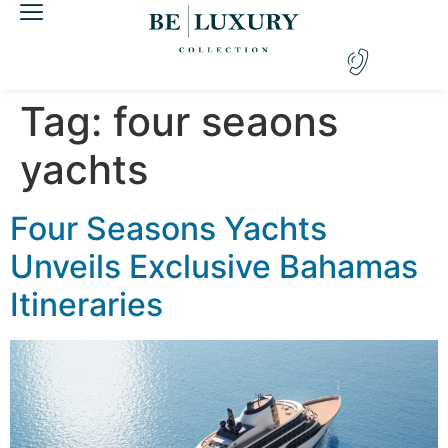
Tag:
four seaons
yachts
Four Seasons Yachts
Unveils Exclusive Bahamas
Itineraries