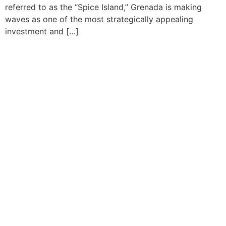
referred to as the “Spice Island,” Grenada is making
waves as one of the most strategically appealing
investment and […]