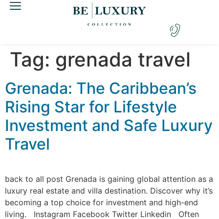
Tag:
grenada travel
Grenada: The Caribbean’s
Rising Star for Lifestyle
Investment and Safe Luxury
Travel
back to all post Grenada is gaining global attention as a
luxury real estate and villa destination. Discover why it’s
becoming a top choice for investment and high-end
living. Instagram Facebook Twitter Linkedin Often