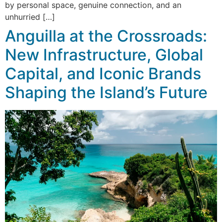
by personal space, genuine connection, and an
unhurried […]
Anguilla at the Crossroads:
New Infrastructure, Global
Capital, and Iconic Brands
Shaping the Island’s Future