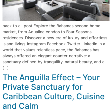
back to all post Explore the Bahamas second home
market, from Aqualina condos to Four Seasons
residences. Discover a new era of luxury and effortless
island living. Instagram Facebook Twitter Linkedin In a
world that values relentless pace, the Bahamas has
always offered an elegant counter-narrative: a
sanctuary defined by tranquility, natural beauty, and a
[…]
The Anguilla Effect – Your
Private Sanctuary for
Caribbean Culture, Cuisine
and Calm