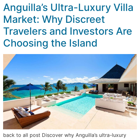
Anguilla’s Ultra-Luxury Villa
Market: Why Discreet
Travelers and Investors Are
Choosing the Island
back to all post Discover why Anguilla’s ultra-luxury