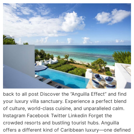
back to all post Discover the “Anguilla Effect” and find
your luxury villa sanctuary. Experience a perfect blend
of culture, world-class cuisine, and unparalleled calm.
Instagram Facebook Twitter Linkedin Forget the
crowded resorts and bustling tourist hubs. Anguilla
offers a different kind of Caribbean luxury—one defined