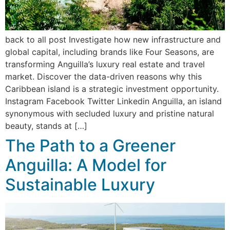
back to all post Investigate how new infrastructure and
global capital, including brands like Four Seasons, are
transforming Anguilla’s luxury real estate and travel
market. Discover the data-driven reasons why this
Caribbean island is a strategic investment opportunity.
Instagram Facebook Twitter Linkedin Anguilla, an island
synonymous with secluded luxury and pristine natural
beauty, stands at […]
The Path to a Greener
Anguilla: A Model for
Sustainable Luxury