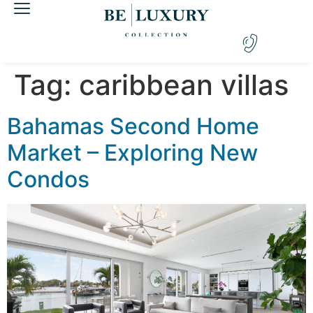
Tag:
caribbean villas
Bahamas Second Home
Market – Exploring New
Condos