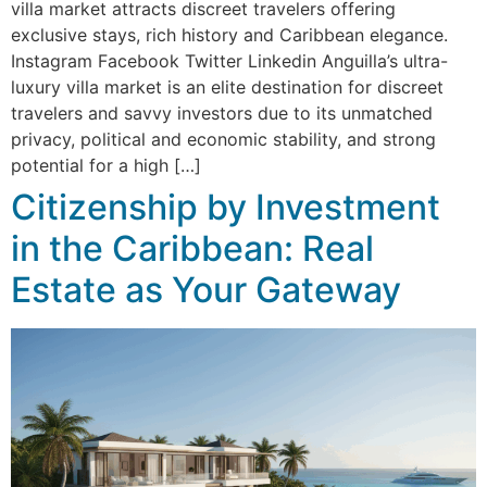
villa market attracts discreet travelers offering
exclusive stays, rich history and Caribbean elegance.
Instagram Facebook Twitter Linkedin Anguilla’s ultra-
luxury villa market is an elite destination for discreet
travelers and savvy investors due to its unmatched
privacy, political and economic stability, and strong
potential for a high […]
Citizenship by Investment
in the Caribbean: Real
Estate as Your Gateway