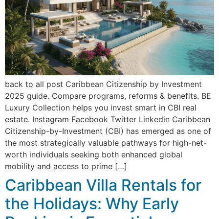
back to all post Caribbean Citizenship by Investment
2025 guide. Compare programs, reforms & benefits. BE
Luxury Collection helps you invest smart in CBI real
estate. Instagram Facebook Twitter Linkedin Caribbean
Citizenship-by-Investment (CBI) has emerged as one of
the most strategically valuable pathways for high-net-
worth individuals seeking both enhanced global
mobility and access to prime […]
Caribbean Villa Rentals for
the Holidays: Why Early