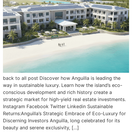
back to all post Discover how Anguilla is leading the
way in sustainable luxury. Learn how the island’s eco-
conscious development and rich history create a
strategic market for high-yield real estate investments.
Instagram Facebook Twitter Linkedin Sustainable
Returns:Anguilla’s Strategic Embrace of Eco-Luxury for
Discerning Investors Anguilla, long celebrated for its
beauty and serene exclusivity, […]