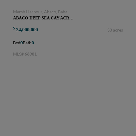
Marsh Harbour, Abaco, Bahamas
ABACO DEEP SEA CAY ACRES
$
24,000,000
33 acres
Bed
0
Bath
0
MLS#
66901