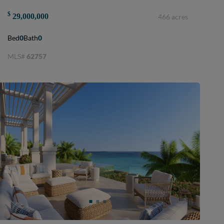
$
29,000,000
466 acres
Bed
0
Bath
0
MLS#
62757