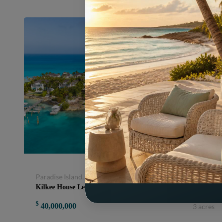
Paradise Island, Nassau and Paradise Island, Bahamas
Kilkee House Legendary Ocean to Harbour Estate MLS 66413
$
40,000,000
3 acres