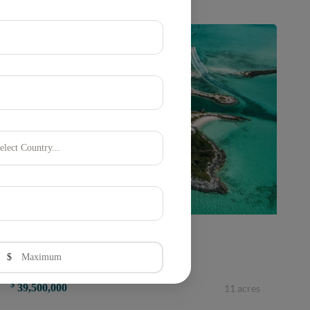
elect Country...
Harbour Island, Eleuthera, Bahamas
$
CROWN PIGEON ISLAND &amp; CAY
$
39,500,000
11 acres