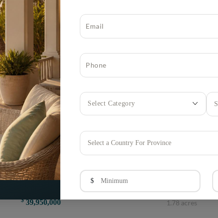
S
Select a Country For Province
Lyford Cay, Nassau and Paradise Island, Bahamas
$
Villa Latte Macchiato, Clifton Bay Drive MLS 67782
$
39,950,000
1.78 acres