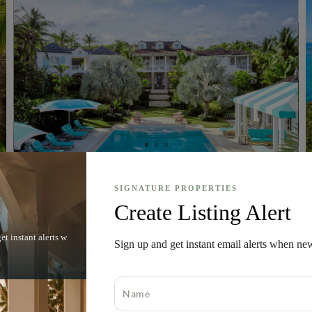
SIGNATURE PROPERTIES
Harbour Island, Eleuthera, Bahamas
Create Listing Alert
Rosalita House
et instant alerts w
$
Sign up and get instant email alerts when ne
45,000,000
1.35 acres
Bed
6
Bath
7
MLS#
65234