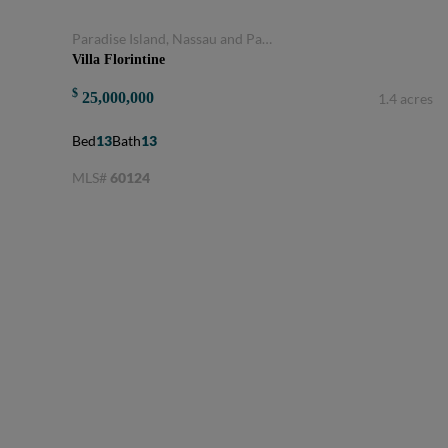
Paradise Island, Nassau and Paradise Island, Bahamas
Villa Florintine
$
25,000,000
1.4 acres
Bed
13
Bath
13
MLS#
60124