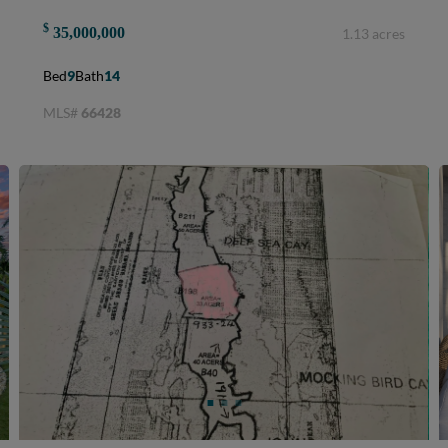
$
35,000,000
1.13 acres
Bed
9
Bath
14
MLS#
66428