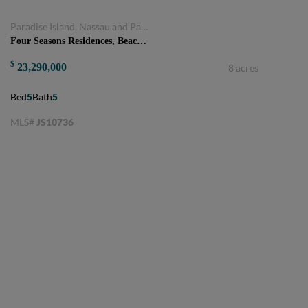
Paradise Island, Nassau and Paradise Island, Bahamas
Four Seasons Residences, Beach Villa 5 bedrooms plus den
$
23,290,000
8 acres
Bed
5
Bath
5
MLS#
JS10736