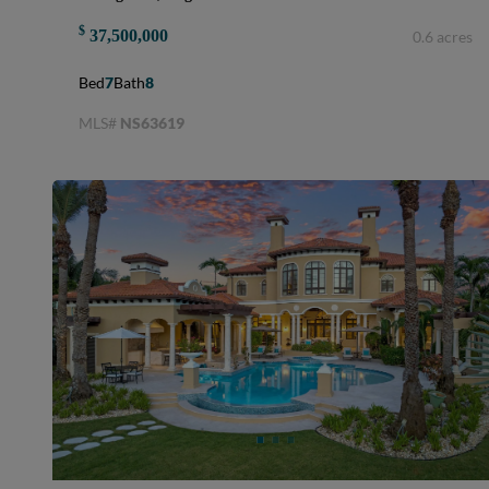
$
37,500,000
0.6 acres
Bed
7
Bath
8
MLS#
NS63619