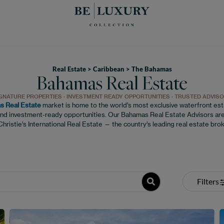
Real Estate > Caribbean > The Bahamas
Bahamas Real Estate
GNATURE PROPERTIES · INVESTMENT READY OPPORTUNITIES · TRUSTED ADVIS
 Real Estate
market is home to the world’s most exclusive waterfront esta
nd investment-ready opportunities. Our Bahamas Real Estate Advisors are
hristie’s International Real Estate — the country’s leading real estate bro
Filters