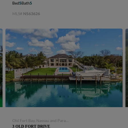
Select property type...
Bed
5
Bath
5
MLS#
NS63626
SIGN UP FOR ALERTS
Old Fort Bay, Nassau and Paradise Island, Bahamas
3 OLD FORT DRIVE