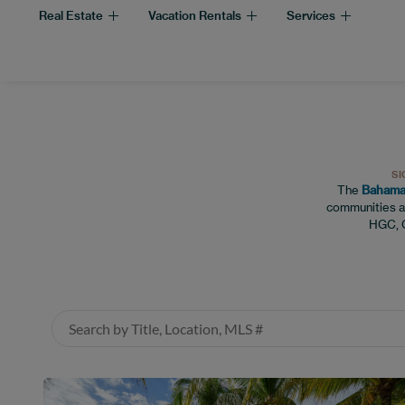
Real Estate
Vacation Rentals
Services
SI
The
Bahamas
communities a
HGC, C