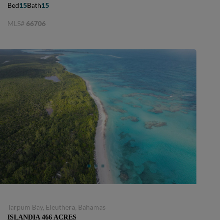
Bed
15
Bath
15
MLS#
66706
Tarpum Bay, Eleuthera, Bahamas
ISLANDIA 466 ACRES