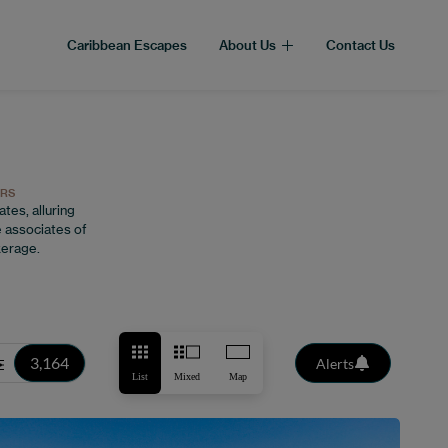
Caribbean Escapes
About Us
Contact Us
ORS
tes, alluring
 associates of
kerage.
3,164
Alerts
List
Mixed
Map