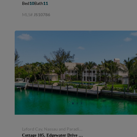
Bed
10
Bath
11
MLS#
JS10786
Lyford Cay, Nassau and Paradise Island, Bahamas
Cottage 105, Edgewater Drive MLS 67747